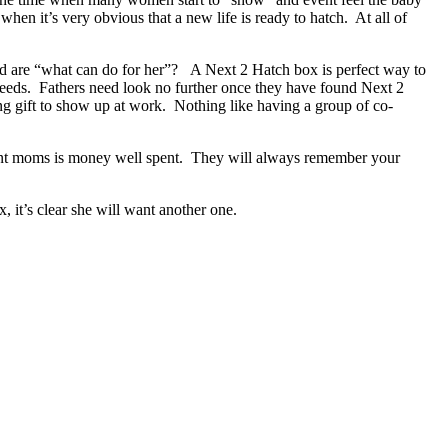
hen it’s very obvious that a new life is ready to hatch. At all of
dad are “what can do for her”? A Next 2 Hatch box is perfect way to
needs. Fathers need look no further once they have found Next 2
ng gift to show up at work. Nothing like having a group of co-
nant moms is money well spent. They will always remember your
, it’s clear she will want another one.