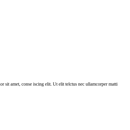
r sit amet, conse iscing elit. Ut elit telctus nec ullamcorper matti