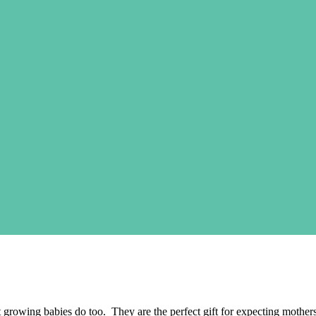
wing babies do too. They are the perfect gift for expecting mothers. Le