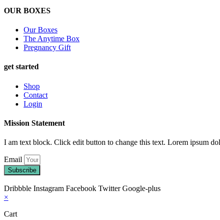
OUR BOXES
Our Boxes
The Anytime Box
Pregnancy Gift
get started
Shop
Contact
Login
Mission Statement
I am text block. Click edit button to change this text. Lorem ipsum dolo
Email
Subscribe
Dribbble
Instagram
Facebook
Twitter
Google-plus
×
Cart