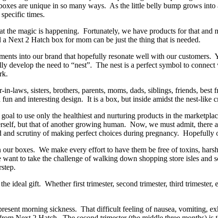
es are unique in so many ways. As the little belly bump grows into a 
t specific times.
s that the magic is happening. Fortunately, we have products for that and
d a Next 2 Hatch box for mom can be just the thing that is needed.
nts into our brand that hopefully resonate well with our customers. Y
y develop the need to “nest”. The nest is a perfect symbol to connect w
ork.
n-laws, sisters, brothers, parents, moms, dads, siblings, friends, best
 fun and interesting design. It is a box, but inside amidst the nest-li
 goal to use only the healthiest and nurturing products in the marketplac
self, but that of another growing human. Now, we must admit, there ar
 and scrutiny of making perfect choices during pregnancy. Hopefully o
in our boxes. We make every effort to have them be free of toxins, hars
ant to take the challenge of walking down shopping store isles and s
rstep.
 ideal gift. Whether first trimester, second trimester, third trimester, ea
m.
resent morning sickness. That difficult feeling of nausea, vomiting, e
from Next 2 Hatch. The second trimester (the middle three months) is