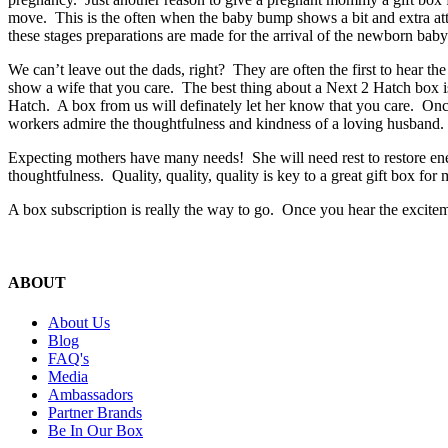
move. This is the often when the baby bump shows a bit and extra atten
these stages preparations are made for the arrival of the newborn bab
We can’t leave out the dads, right? They are often the first to hear
show a wife that you care. The best thing about a Next 2 Hatch box i
Hatch. A box from us will definately let her know that you care. Once
workers admire the thoughtfulness and kindness of a loving husband
Expecting mothers have many needs! She will need rest to restore e
thoughtfulness. Quality, quality, quality is key to a great gift box fo
A box subscription is really the way to go. Once you hear the excite
ABOUT
About Us
Blog
FAQ's
Media
Ambassadors
Partner Brands
Be In Our Box