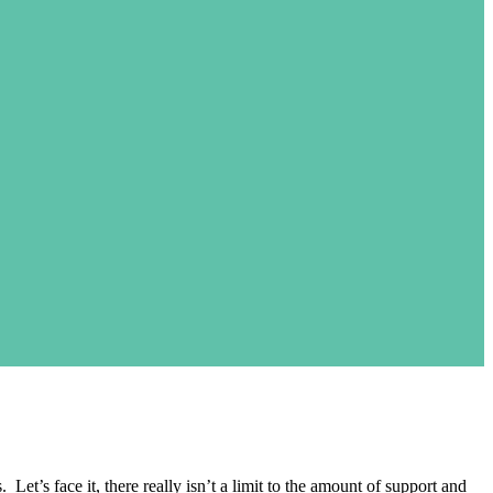
t’s face it, there really isn’t a limit to the amount of support and