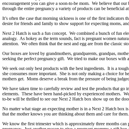
encouragement you can give a soon-to-be mom. We believe that our box
through the entire pregnancy a variety of products can be beneficial a
It’s often the case that morning sickness is one of the first indicator
desire for friends and family to show support for expecting moms, an
Next 2 Hatch is such a fun concept. We combined a bunch of fun eleme
analogy. As hokey as the term sounds, fact is pregnant women naturall
attention. We often think that the nest and egg are from the classic st
Our boxes are loved by grandmothers, grandparents, grandpas, mother-i
seeking the perfect pregnancy gift. We tried to make our boxes with a
We seek out only best products with the best ingredients. It is a tough
she consumes more important. She is not only making a choice for her
mothers get. Moms deserve a break from the pressure of being judged
We have taken time to carefully review and test the products that go 
elements. These have been hand-picked by experienced mothers. We w
to-be will be thrilled to see our Next 2 Hatch box show up on the doo
No matter what stage an expecting mother is in a Next 2 Hatch box is the
that the mother knows you are thinking about them and care for the
We know the first trimester which is approximately three months can p
pregnancy. Just another reason to give a pregnant mommy a gift box 