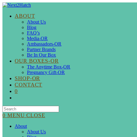
Skip
to
ABOUT
content
About Us
Blog
FAQ’s
Media-OR
Ambassadors-OR
Partner Brands
Be In Our Box
OUR BOXES-OR
The Anytime Box-OR
Pregnancy Gift-OR
SHOP-OR
CONTACT
0
Search
for:
0
MENU
CLOSE
About
About Us