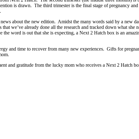
tion is drawn. The third trimester is the final stage of pregnancy and w
y.
 the news about the new edition. Amidst the many words said by a new 
s that we’ve already done all the research and tracked down what she 
 the word is out that she is expecting, a Next 2 Hatch box is an amazi
.
nergy and time to recover from many new experiences. Gifts for preg
r mom.
ment and gratitude from the lucky mom who receives a Next 2 Hatch box