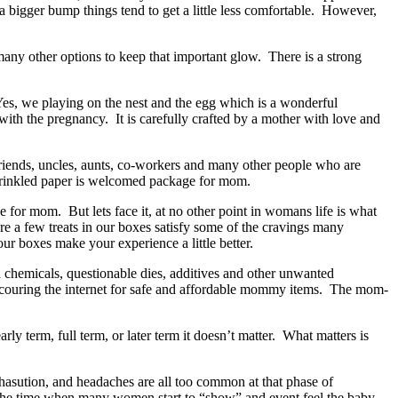
bigger bump things tend to get a little less comfortable. However,
 many other options to keep that important glow. There is a strong
es, we playing on the nest and the egg which is a wonderful
ith the pregnancy. It is carefully crafted by a mother with love and
 friends, uncles, aunts, co-workers and many other people who are
ke crinkled paper is welcomed package for mom.
e for mom. But lets face it, at no other point in womans life is what
e a few treats in our boxes satisfy some of the cravings many
ur boxes make your experience a little better.
h chemicals, questionable dies, additives and other unwanted
couring the internet for safe and affordable mommy items. The mom-
rly term, full term, or later term it doesn’t matter. What matters is
xhasution, and headaches are all too common at that phase of
 the time when many women start to “show” and event feel the baby