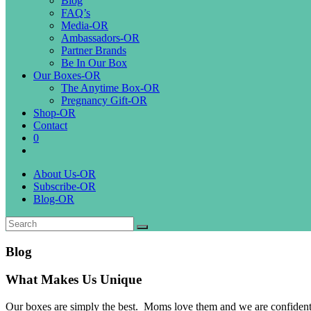
Blog
FAQ’s
Media-OR
Ambassadors-OR
Partner Brands
Be In Our Box
Our Boxes-OR
The Anytime Box-OR
Pregnancy Gift-OR
Shop-OR
Contact
0
About Us-OR
Subscribe-OR
Blog-OR
Blog
What Makes Us Unique
Our boxes are simply the best. Moms love them and we are confident gro